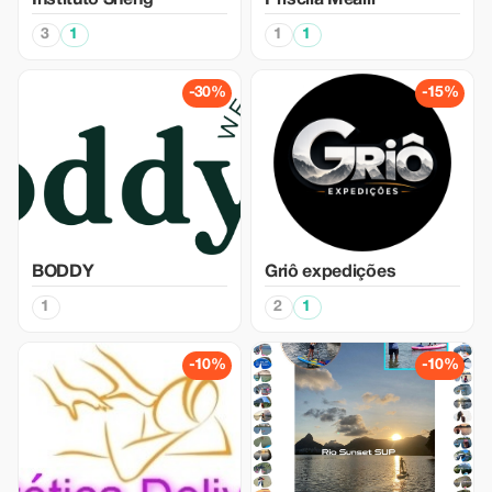
Instituto Sheng
Priscila Mealli
3
1
1
1
-30%
-15%
BODDY
Griô expedições
1
2
1
-10%
-10%