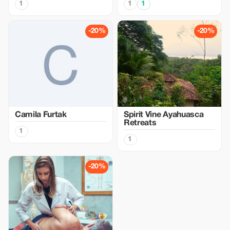
1
1
1
-20%
-20%
Camila Furtak
Spirit Vine Ayahuasca
Retreats
1
1
-20%