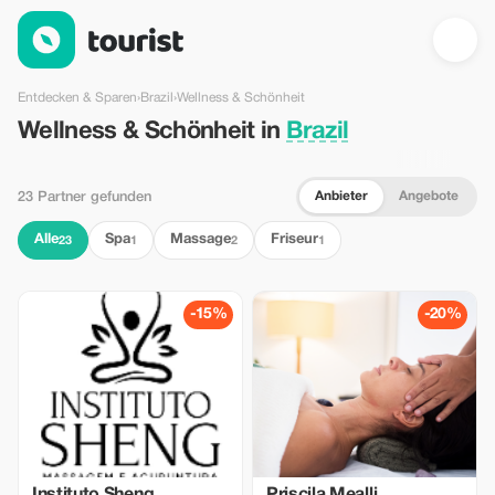
Wellness & Schönheit in Brazil — Tourist
Entdecken & Sparen
›
Brazil
›
Wellness & Schönheit
Wellness & Schönheit in
Brazil
Anbieter
Angebote
23 Partner gefunden
Alle
Spa
Massage
Friseur
23
1
2
1
-15%
-20%