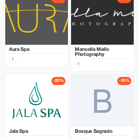
Aura Spa
Manoella Mello
Photography
1
1
-20%
-15%
Jala Spa
Bosque Sagrado