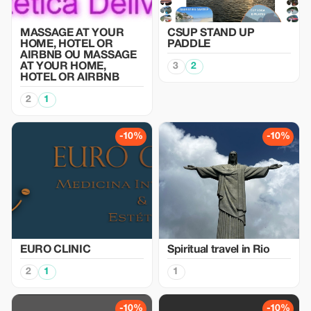
MASSAGE AT YOUR
CSUP STAND UP
HOME, HOTEL OR
PADDLE
AIRBNB OU MASSAGE
AT YOUR HOME,
3
2
HOTEL OR AIRBNB
2
1
-10%
-10%
EURO CLINIC
Spiritual travel in Rio
2
1
1
-10%
-10%