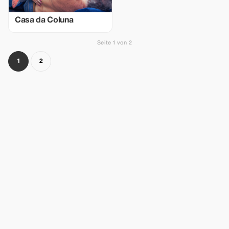
Casa da Coluna
Seite 1 von 2
1
2