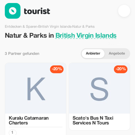
Natur & Parks in British Virgin Islands — Tourist
Entdecken & Sparen
›
British Virgin Islands
›
Natur & Parks
Natur & Parks in
British Virgin Islands
Anbieter
Angebote
3 Partner gefunden
-20%
-20%
Kuralu Catamaran
Scato's Bus N Taxi
Charters
Services N Tours
1