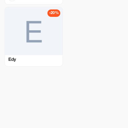
-20%
Edy