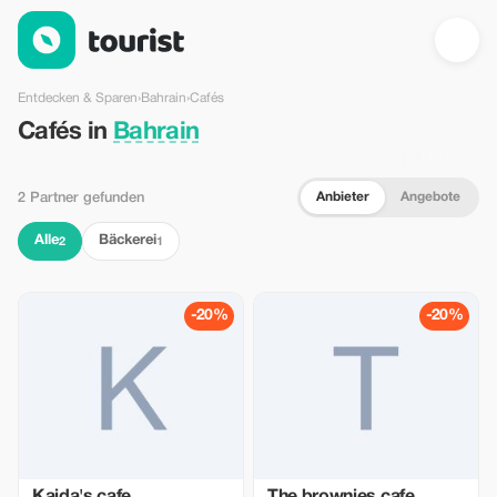
Cafés in Bahrain — Tourist
Entdecken & Sparen
›
Bahrain
›
Cafés
Cafés in
Bahrain
Anbieter
Angebote
2 Partner gefunden
Alle
Bäckerei
2
1
-20%
-20%