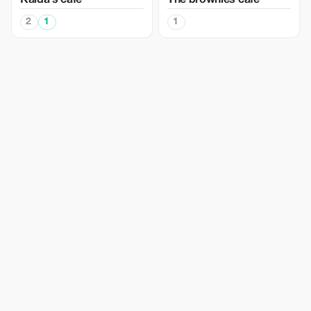
Kaida's cafe
The brownies cafe
2
1
1