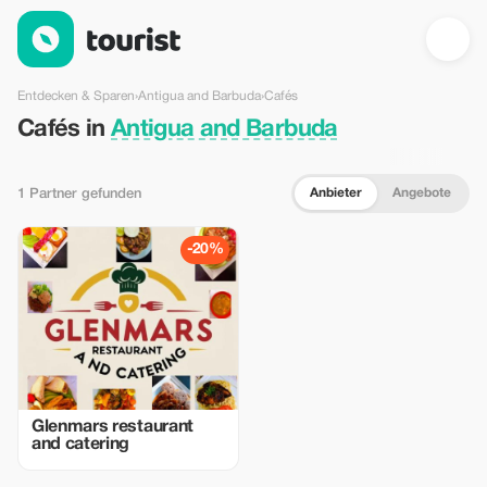
Cafés in Antigua and Barbuda — Tourist
Entdecken & Sparen
›
Antigua and Barbuda
›
Cafés
Cafés in
Antigua and Barbuda
Anbieter
Angebote
1 Partner gefunden
-20%
Glenmars restaurant
and catering